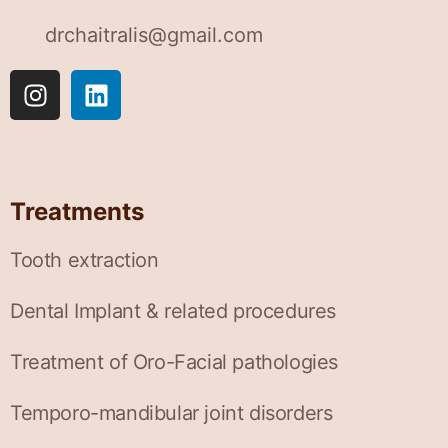
drchaitralis@gmail.com
Treatments
Tooth extraction
Dental Implant & related procedures
Treatment of Oro-Facial pathologies
Temporo-mandibular joint disorders