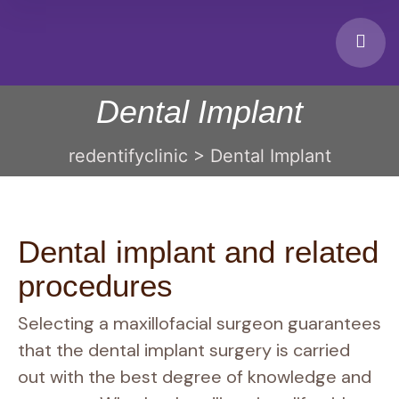
Dental Implant
redentifyclinic
>
Dental Implant
Dental implant and related
procedures
Selecting a maxillofacial surgeon guarantees
that the dental implant surgery is carried
out with the best degree of knowledge and