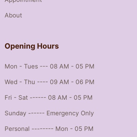
About
Opening Hours
Mon - Tues --- 08 AM - 05 PM
Wed - Thu ---- 09 AM - 06 PM
Fri - Sat ------ 08 AM - 05 PM
Sunday ------ Emergency Only
Personal -------- Mon - 05 PM