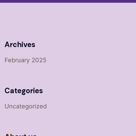
Archives
February 2025
Categories
Uncategorized