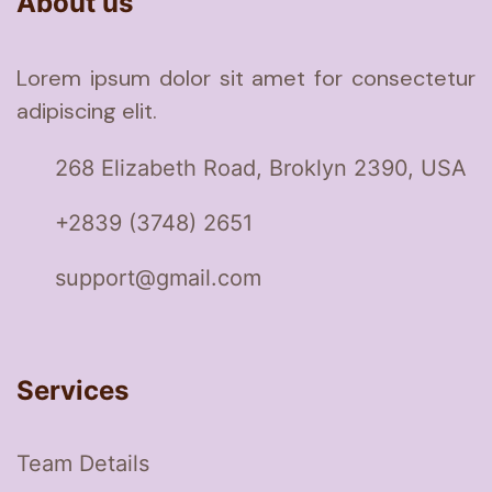
About us
Lorem ipsum dolor sit amet for consectetur
adipiscing elit.
268 Elizabeth Road, Broklyn 2390, USA
+2839 (3748) 2651
support@gmail.com
Services
Team Details