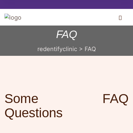
FAQ
redentifyclinic
>
FAQ
Some FAQ
Questions