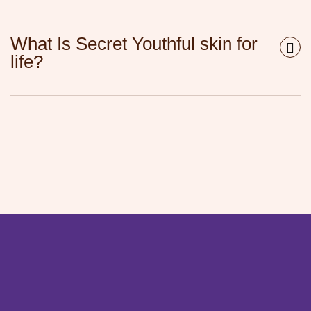
What Is Secret Youthful skin for
life?