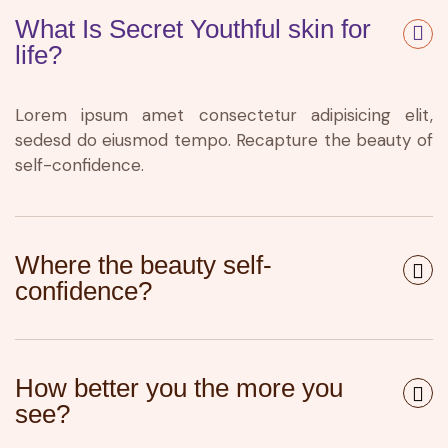
What Is Secret Youthful skin for
life?
Lorem ipsum amet consectetur adipisicing elit,
sedesd do eiusmod tempo. Recapture the beauty of
self-confidence.
Where the beauty self-
confidence?
How better you the more you
see?