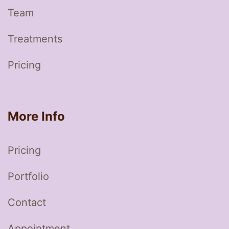
Team
Treatments
Pricing
More Info
Pricing
Portfolio
Contact
Appointment