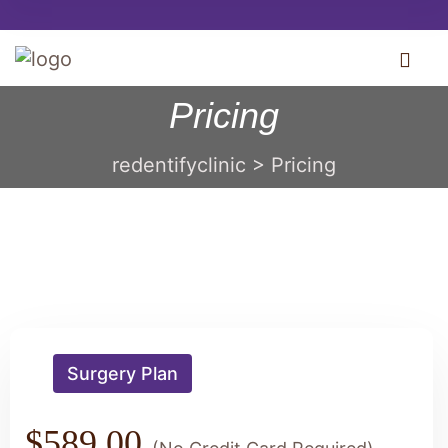
Pricing
redentifyclinic
>
Pricing
Surgery Plan
$589.00