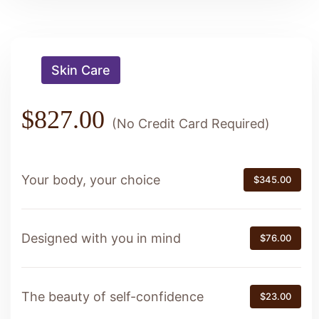
Skin Care
$827.00
(No Credit Card Required)
Your body, your choice
$345.00
Designed with you in mind
$76.00
The beauty of self-confidence
$23.00