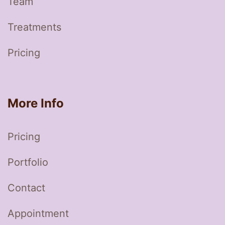
Team
Treatments
Pricing
More Info
Pricing
Portfolio
Contact
Appointment