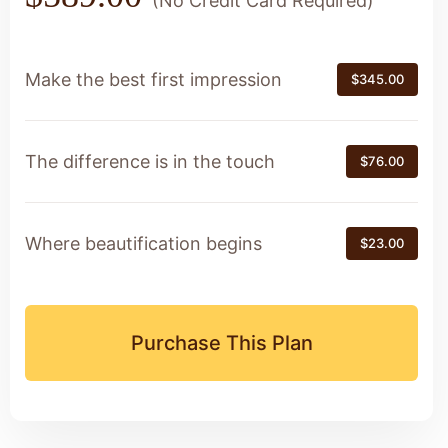
(No Credit Card Required)
Make the best first impression
$345.00
The difference is in the touch
$76.00
Where beautification begins
$23.00
Purchase This Plan