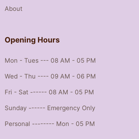
About
Opening Hours
Mon - Tues --- 08 AM - 05 PM
Wed - Thu ---- 09 AM - 06 PM
Fri - Sat ------ 08 AM - 05 PM
Sunday ------ Emergency Only
Personal -------- Mon - 05 PM