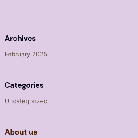
Archives
February 2025
Categories
Uncategorized
About us