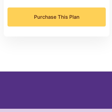
Purchase This Plan