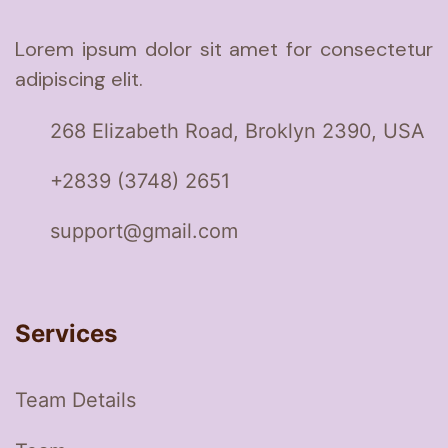
Lorem ipsum dolor sit amet for consectetur
adipiscing elit.
268 Elizabeth Road, Broklyn 2390, USA
+2839 (3748) 2651
support@gmail.com
Services
Team Details