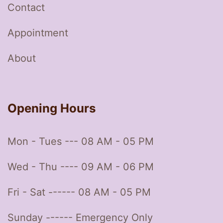
Contact
Appointment
About
Opening Hours
Mon - Tues --- 08 AM - 05 PM
Wed - Thu ---- 09 AM - 06 PM
Fri - Sat ------ 08 AM - 05 PM
Sunday ------ Emergency Only