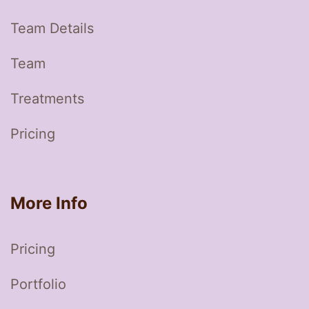
Team Details
Team
Treatments
Pricing
More Info
Pricing
Portfolio