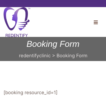
Booking Form
redentifyclinic
>
Booking Form
[booking resource_id=1]