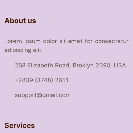
About us
Lorem ipsum dolor sit amet for consectetur
adipiscing elit.
268 Elizabeth Road, Broklyn 2390, USA
+2839 (3748) 2651
support@gmail.com
Services