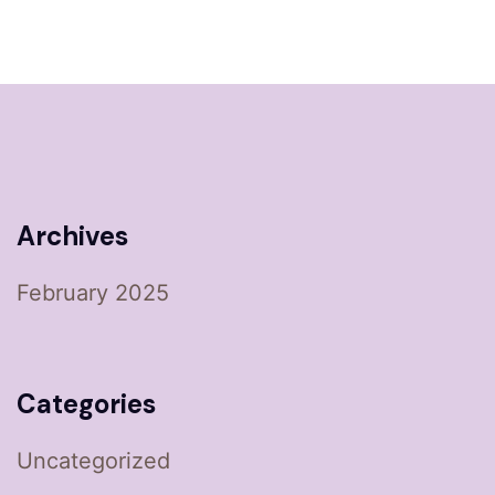
Archives
February 2025
Categories
Uncategorized